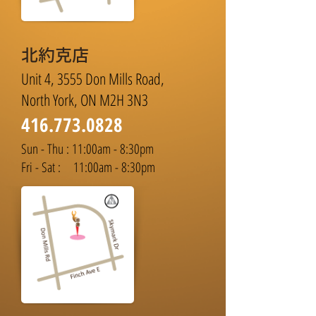
北約克店
Unit 4, 3555 Don Mills Road,
North York, ON M2H 3N3
416.773.0828
Sun - Thu : 11:00am - 8:30pm
Fri - Sat : 11:00am - 8:30pm