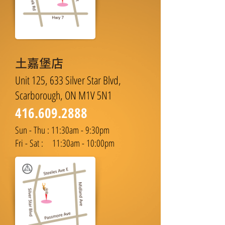
土嘉堡店
Unit 125, 633 Silver Star Blvd,
Scarborough, ON M1V 5N1
416.609.2888
Sun - Thu : 11:30am - 9:30pm
Fri - Sat : 11:30am - 10:00pm