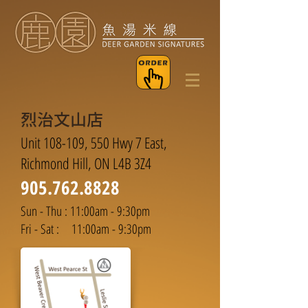
烈治文山店
Unit 108-109, 550 Hwy 7 East,
Richmond Hill, ON L4B 3Z4
905.762.8828
Sun - Thu : 11:00am - 9:30pm
Fri - Sat : 11:00am - 9:30pm